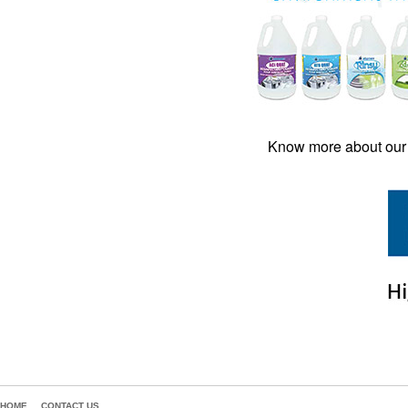
Know more about our 
HOME
CONTACT US