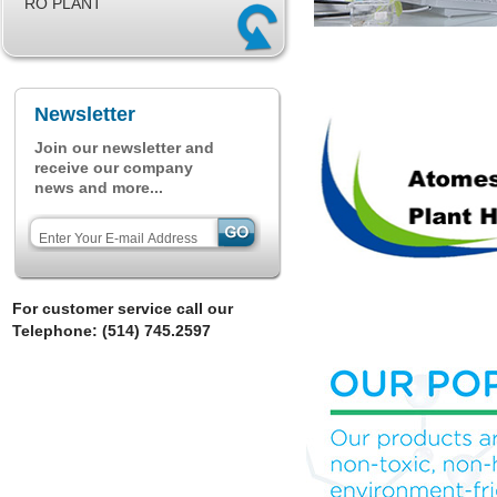
RO PLANT
Newsletter
Join our newsletter and
receive our company
news and more...
For customer service call our
Telephone: (514) 745.2597