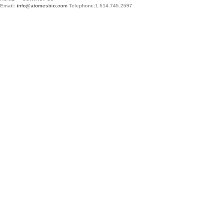
Email:
info@atomesbio.com
Telephone:1.514.745.2597