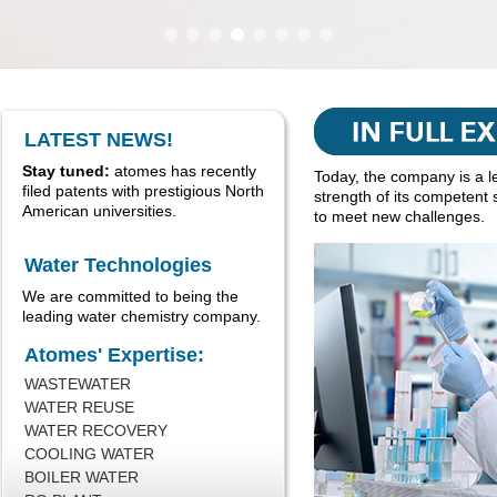
LATEST NEWS!
Stay tuned:
atomes has recently
Today, the company is a l
filed patents with prestigious North
strength of its competent 
American universities.
to meet new challenges.
Water Technologies
We are committed to being the
leading water chemistry company.
Atomes' Expertise:
WASTEWATER
WATER REUSE
WATER RECOVERY
COOLING WATER
BOILER WATER